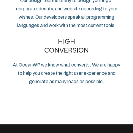
Our design team is ready to design your logo,
corporate identity, and website according to your
wishes. Our developers speak all programming
languages ​​and work with the most current tools.
HIGH
CONVERSION
At OceanWP we know what converts. We are happy
to help you create the right user experience and
generate as many leads as possible.