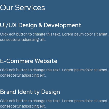
Our Services
UI/UX Design & Development
Click edit button to change this text. Lorem ipsum dolor sit amet,
consectetur adipiscing elit.
E-Commere Website
Click edit button to change this text. Lorem ipsum dolor sit amet,
consectetur adipiscing elit.
Brand Identity Design
Click edit button to change this text. Lorem ipsum dolor sit amet,
consectetur adipiscing elit.