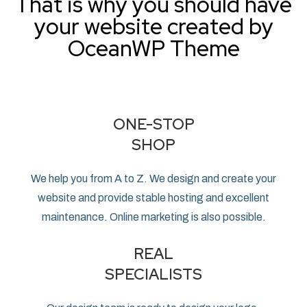
That is why you should have
your website created by
OceanWP Theme
ONE-STOP
SHOP
We help you from A to Z. We design and create your
website and provide stable hosting and excellent
maintenance. Online marketing is also possible.
REAL
SPECIALISTS