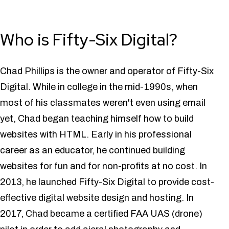
Who is Fifty-Six Digital?
Chad Phillips is the owner and operator of Fifty-Six
Digital. While in college in the mid-1990s, when
most of his classmates weren't even using email
yet, Chad began teaching himself how to build
websites with HTML. Early in his professional
career as an educator, he continued building
websites for fun and for non-profits at no cost. In
2013, he launched Fifty-Six Digital to provide cost-
effective digital website design and hosting. In
2017, Chad became a certified FAA UAS (drone)