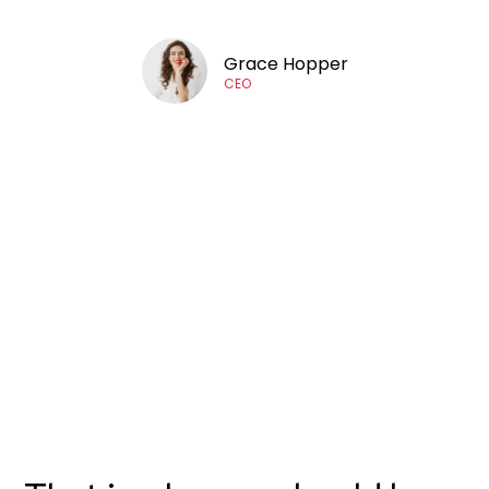
Grace Hopper
CEO