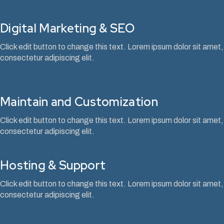
Digital Marketing & SEO
Click edit button to change this text. Lorem ipsum dolor sit amet,
consectetur adipiscing elit.
Maintain and Customization
Click edit button to change this text. Lorem ipsum dolor sit amet,
consectetur adipiscing elit.
Hosting & Support
Click edit button to change this text. Lorem ipsum dolor sit amet,
consectetur adipiscing elit.