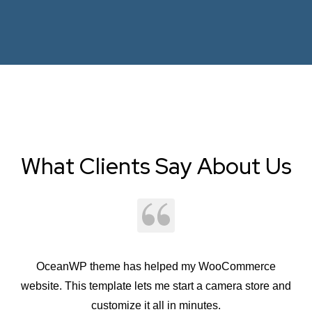
What Clients Say About Us
OceanWP theme has helped my WooCommerce
Oc
website. This template lets me start a camera store and
customize it all in minutes.
st