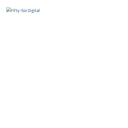
MENU
About Fifty-Six Digital