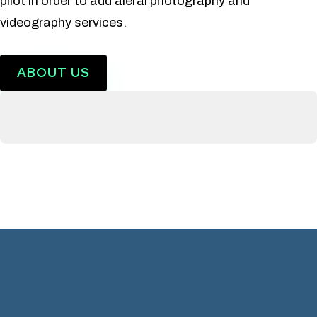
pilot in order to add aieral photography and
videography services.
ABOUT US